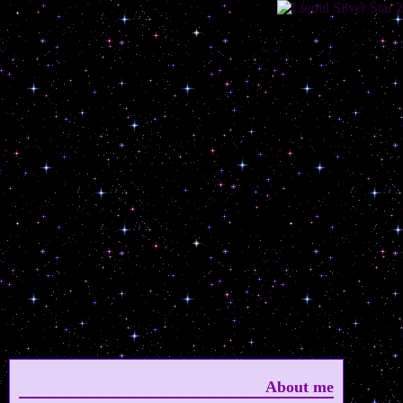
About me