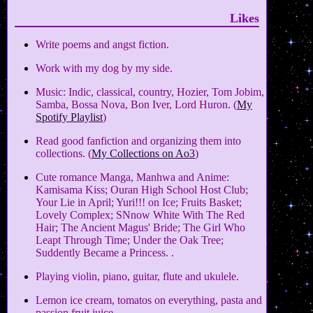
Likes
Write poems and angst fiction.
Work with my dog by my side.
Music: Indic, classical, country, Hozier, Tom Jobim,
Samba, Bossa Nova, Bon Iver, Lord Huron. (
My
Spotify Playlist
)
Read good fanfiction and organizing them into
collections. (
My Collections on Ao3
)
Cute romance Manga, Manhwa and Anime:
Kamisama Kiss; Ouran High School Host Club;
Your Lie in April; Yuri!!! on Ice; Fruits Basket;
Lovely Complex; SNnow White With The Red
Hair; The Ancient Magus' Bride; The Girl Who
Leapt Through Time; Under the Oak Tree;
Suddently Became a Princess. .
Playing violin, piano, guitar, flute and ukulele.
Lemon ice cream, tomatos on everything, pasta and
passion fruit juice.