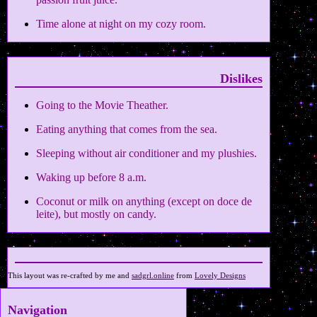
Time alone at night on my cozy room.
Dislikes
Going to the Movie Theather.
Eating anything that comes from the sea.
Sleeping without air conditioner and my plushies.
Waking up before 8 a.m.
Coconut or milk on anything (except on doce de
leite), but mostly on candy.
This layout was re-crafted by me and
sadgrl.online
from
Lovely Designs
Navigation