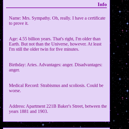
Info
Name: Mrs. Sympathy. Oh, really. I have a certificate
to prove it.
Age: 4.55 billion years. That's right, I'm older than
Earth. But not than the Universe, however. At least
I'm still the older twin for five minutes.
Birthday: Aries. Advantages: anger. Disadvantages:
anger.
Medical Record: Strabismus and scoliosis. Could be
worse.
Address: Apartment 221B Baker's Street, between the
years 1881 and 1903.