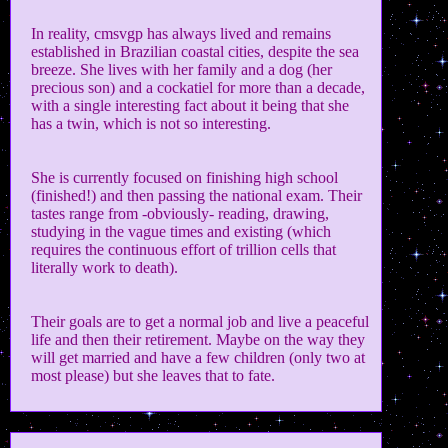
In reality, cmsvgp has always lived and remains
established in Brazilian coastal cities, despite the sea
breeze. She lives with her family and a dog (her
precious son) and a cockatiel for more than a decade,
with a single interesting fact about it being that she
has a twin, which is not so interesting.
She is currently focused on finishing high school
(finished!) and then passing the national exam. Their
tastes range from -obviously- reading, drawing,
studying in the vague times and existing (which
requires the continuous effort of trillion cells that
literally work to death).
Their goals are to get a normal job and live a peaceful
life and then their retirement. Maybe on the way they
will get married and have a few children (only two at
most please) but she leaves that to fate.