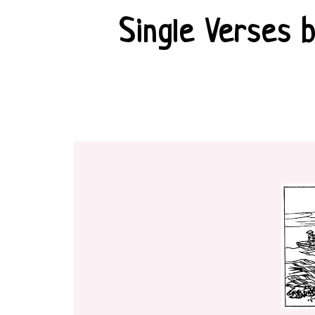
Single Verses 