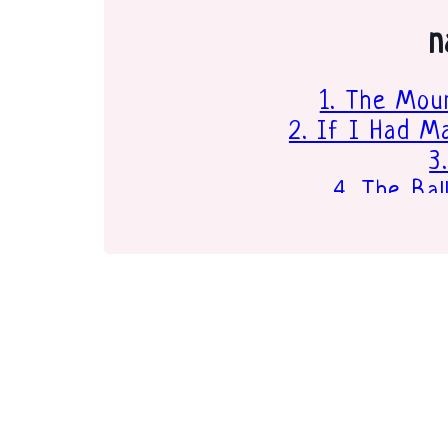
n
1. The Moun
2. If I Had 
3
4. The Ba
5. oh, t
6. P
7. I