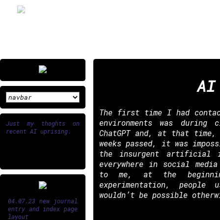
AI
The first time I had conta
environments was during 
Just my thoghts on
recent AI uprising.
ChatGPT and, at that time,
weeks passed, it was imposs
the insurgent artificial 
everywhere in social media
to me, at the beginn
experimentation, people 
wouldn’t be possible otherw
04.07.23 new journal
entry and index page
layout